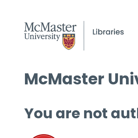
McMaster Univ
You are not aut