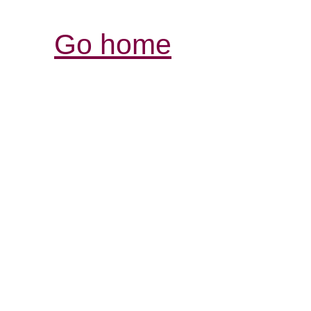
Go home