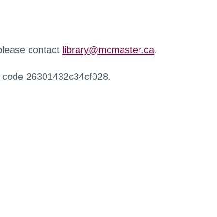
 please contact
library@mcmaster.ca
.
r code 26301432c34cf028.