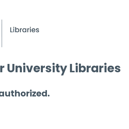
 University Libraries
 authorized.