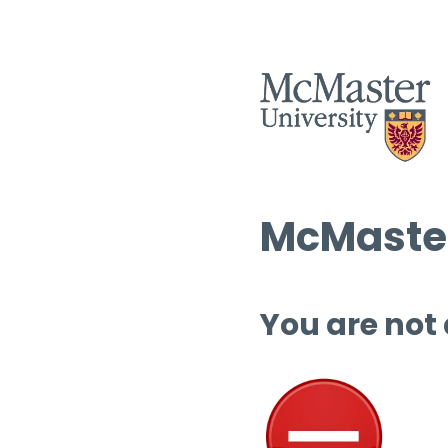
McMaster
You are not