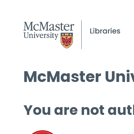
McMaster Univ
You are not aut