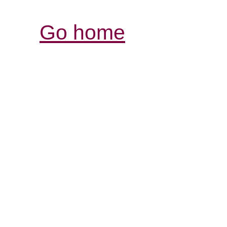
Go home