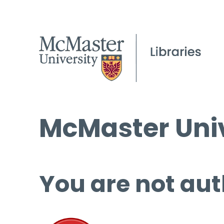
McMaster Univ
You are not aut