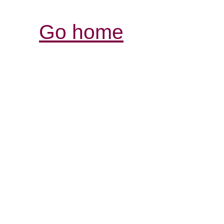
Go home