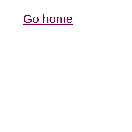
Go home