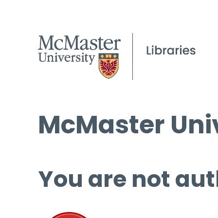
McMaster Univ
You are not aut