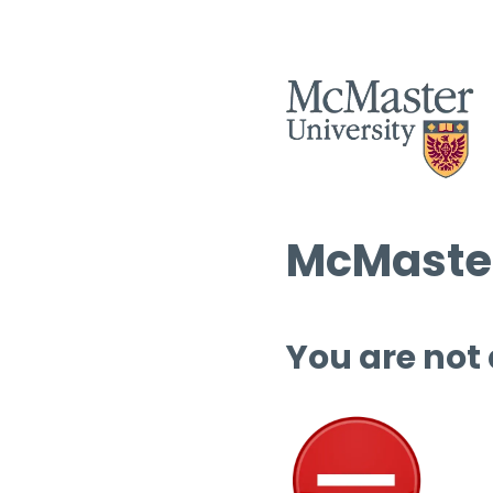
McMaster
You are not