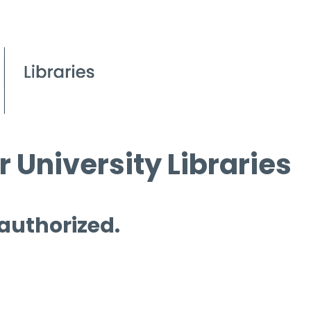
 University Libraries
 authorized.