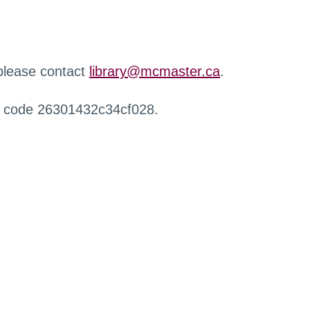
 please contact
library@mcmaster.ca
.
r code 26301432c34cf028.