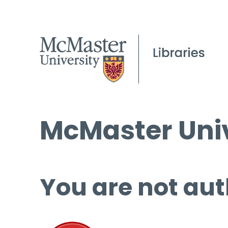
McMaster Univ
You are not aut