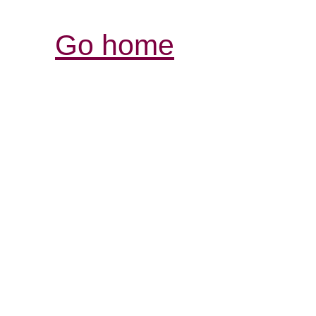
Go home