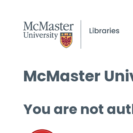
McMaster Univ
You are not aut