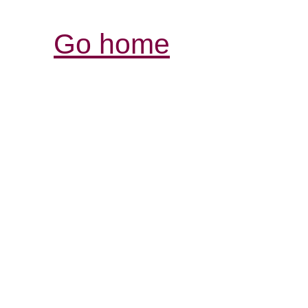
Go home