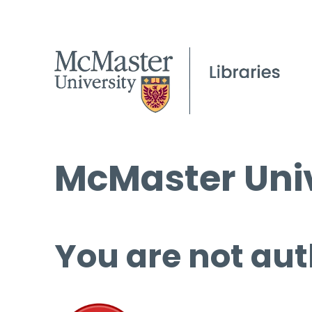
McMaster Univ
You are not aut