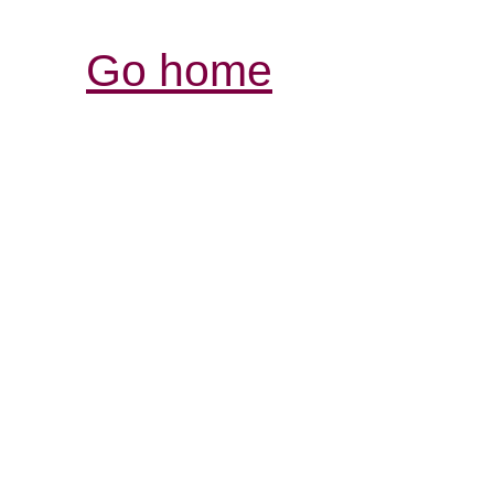
Go home