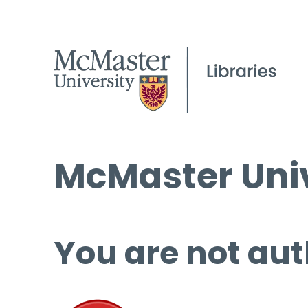
McMaster Univ
You are not aut