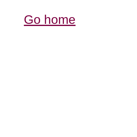
Go home