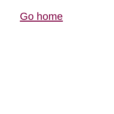
Go home