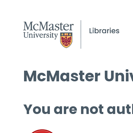
McMaster Univ
You are not aut