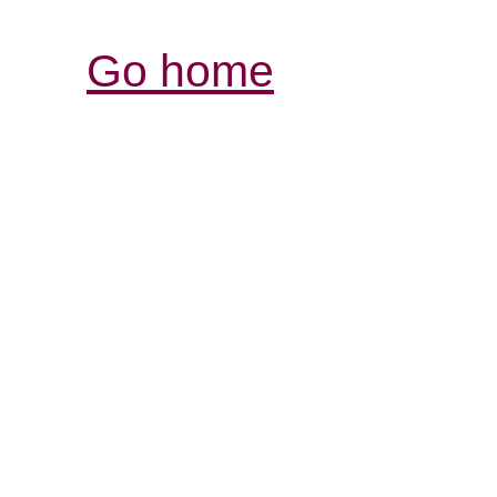
Go home