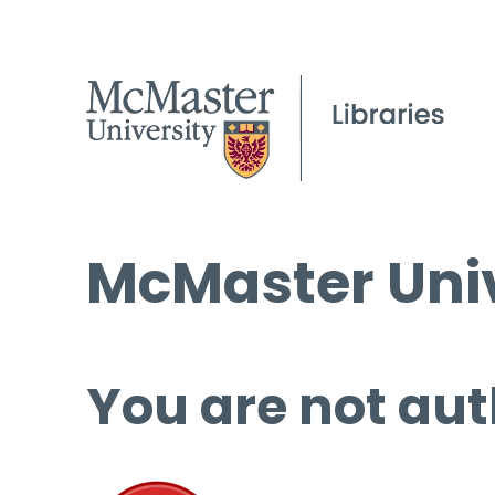
McMaster Univ
You are not aut