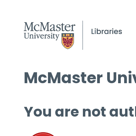
McMaster Univ
You are not aut