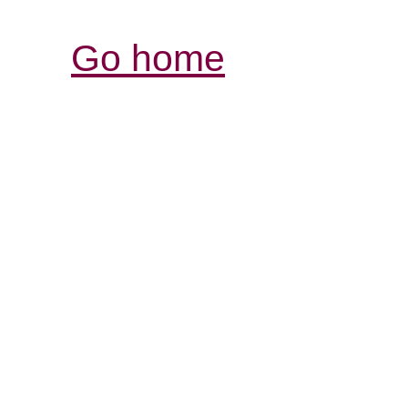
Go home