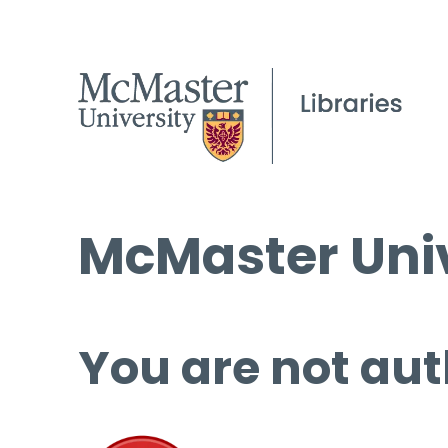
McMaster Univ
You are not aut