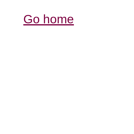
Go home