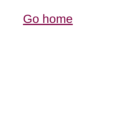
Go home