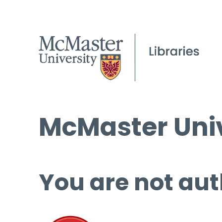
McMaster Univ
You are not aut