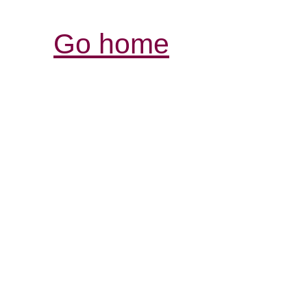
Go home