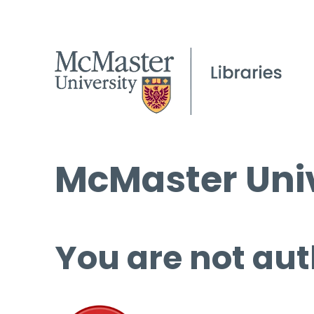
McMaster Univ
You are not aut