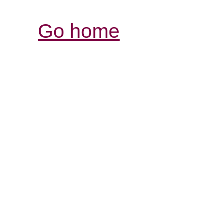
Go home