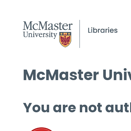
McMaster Univ
You are not aut