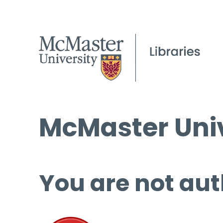
McMaster Univ
You are not aut