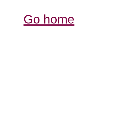
Go home