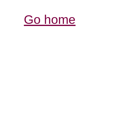
Go home