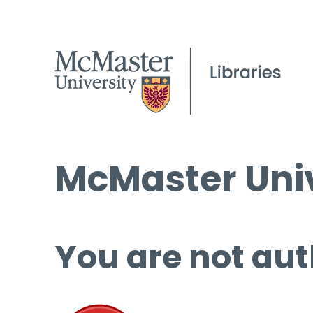
McMaster Univ
You are not aut