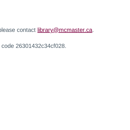
 please contact
library@mcmaster.ca
.
r code 26301432c34cf028.