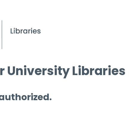
 University Libraries
 authorized.