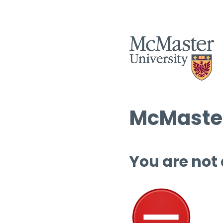
McMaster
You are not