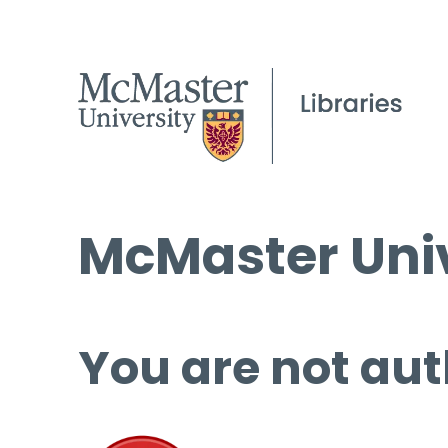
McMaster Univ
You are not aut