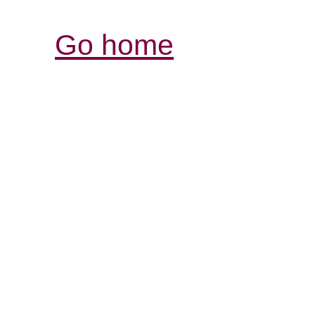
Go home