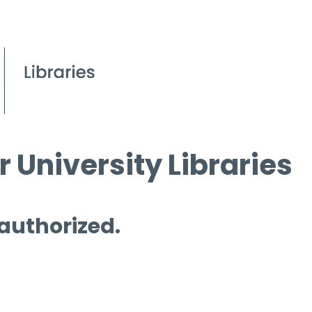
 University Libraries
 authorized.