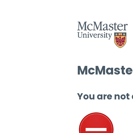
McMaster
You are not