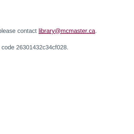
 please contact
library@mcmaster.ca
.
r code 26301432c34cf028.