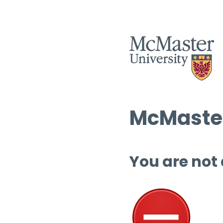
McMaster
You are not