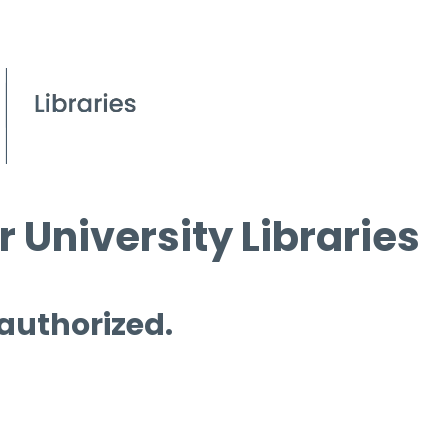
 University Libraries
 authorized.