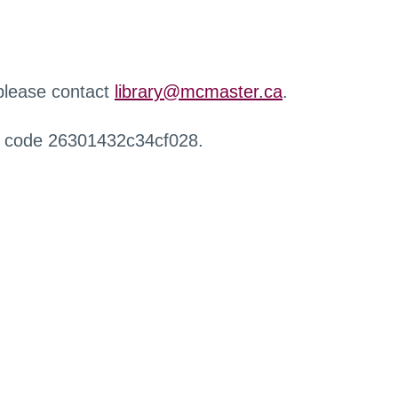
 please contact
library@mcmaster.ca
.
r code 26301432c34cf028.