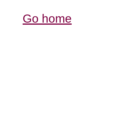
Go home