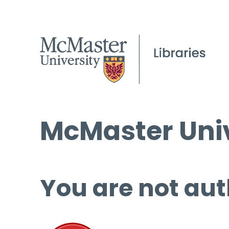
McMaster Univ
You are not aut