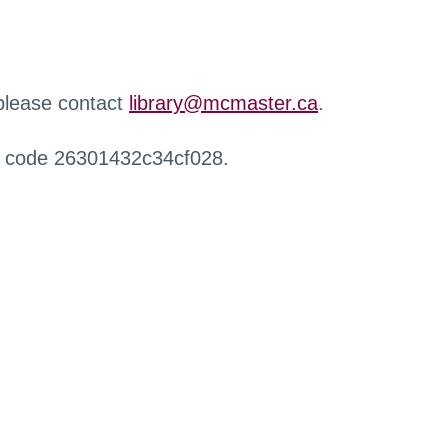
 please contact
library@mcmaster.ca
.
r code 26301432c34cf028.