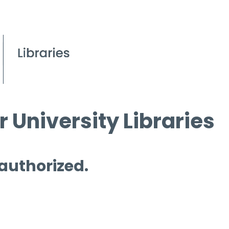
 University Libraries
 authorized.