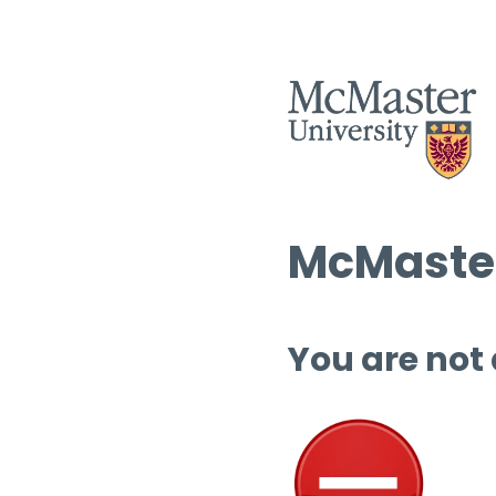
McMaster
You are not