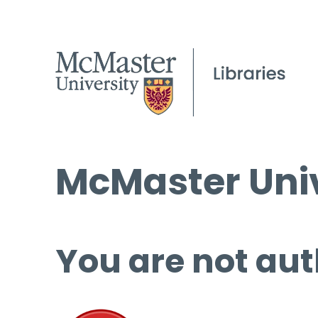
McMaster Univ
You are not aut