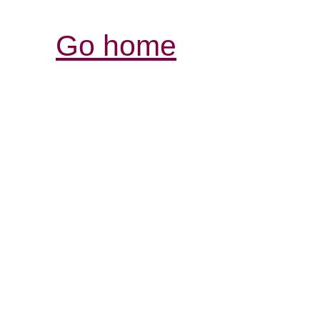
Go home