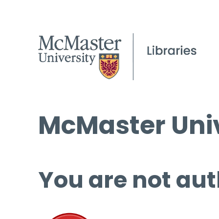
McMaster Univ
You are not aut