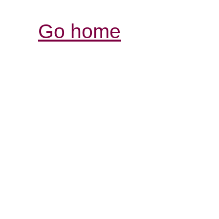
Go home