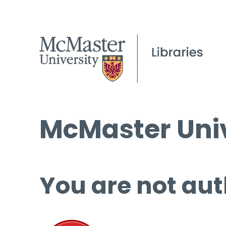
McMaster Univ
You are not aut