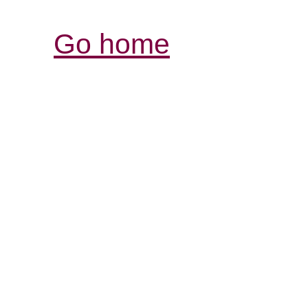
Go home