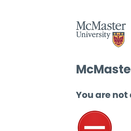
McMaster
You are not