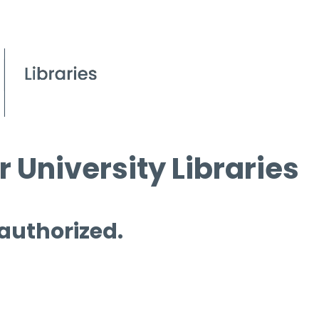
 University Libraries
 authorized.