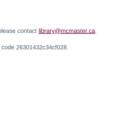
 please contact
library@mcmaster.ca
.
r code 26301432c34cf028.