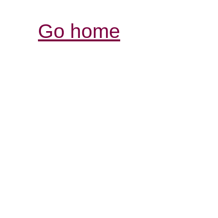
Go home