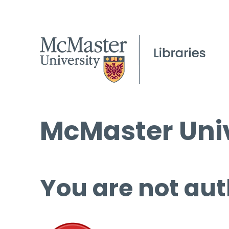
McMaster Univ
You are not aut