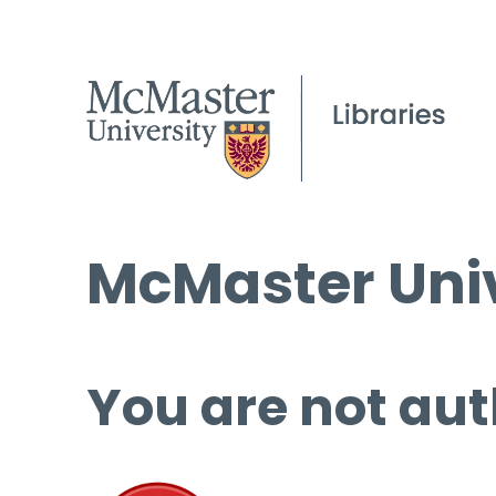
McMaster Univ
You are not aut