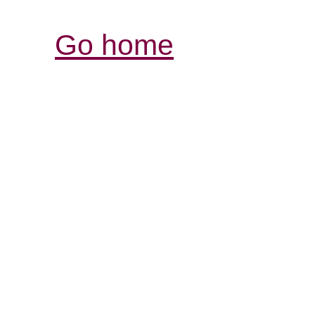
Go home