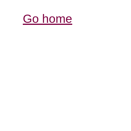
Go home