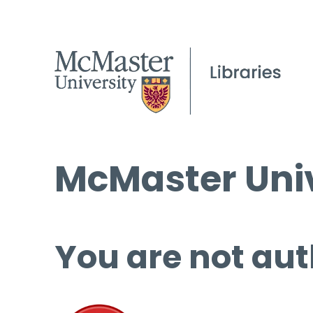
McMaster Univ
You are not aut