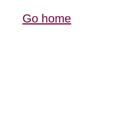
Go home