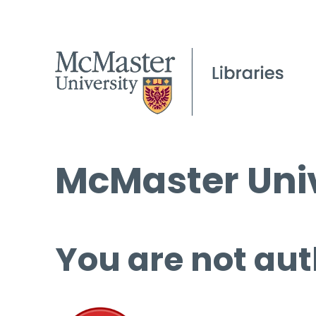
McMaster Univ
You are not aut