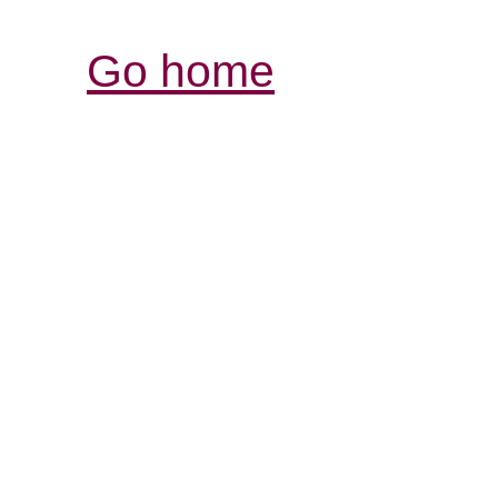
Go home