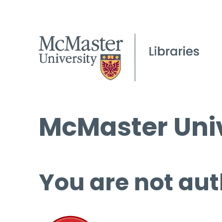
McMaster Univ
You are not aut