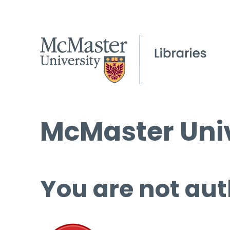
McMaster Univ
You are not aut