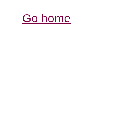
Go home