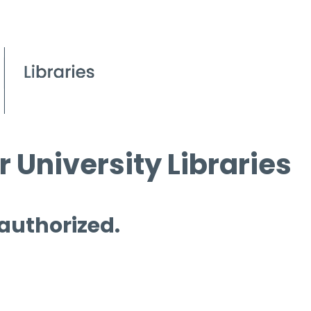
 University Libraries
 authorized.