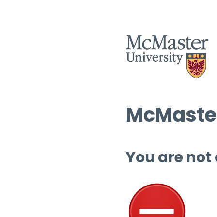
McMaster
You are not