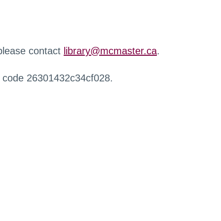
 please contact
library@mcmaster.ca
.
r code 26301432c34cf028.