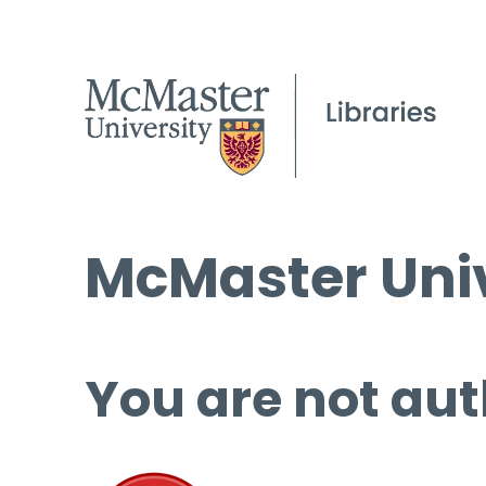
McMaster Univ
You are not aut