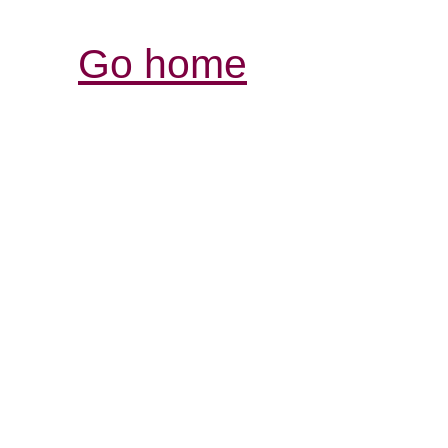
Go home