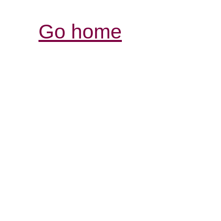
Go home