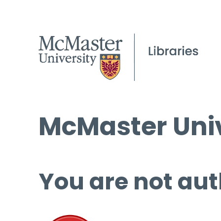
McMaster Univ
You are not aut