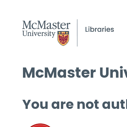
McMaster Univ
You are not aut