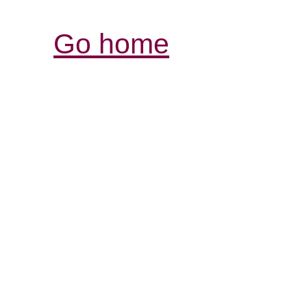
Go home