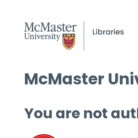
McMaster Univ
You are not aut