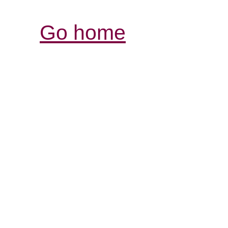
Go home