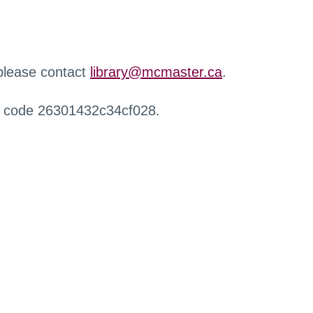
 please contact
library@mcmaster.ca
.
r code 26301432c34cf028.