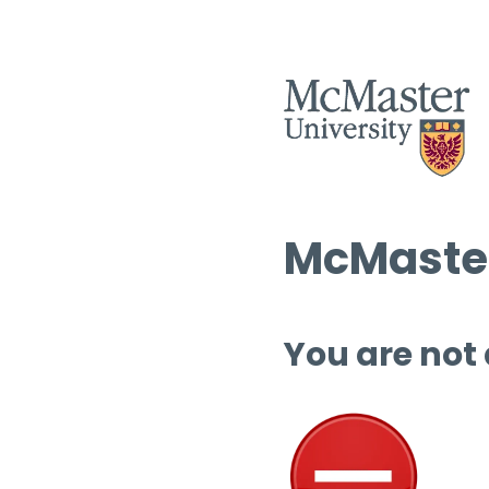
McMaster
You are not