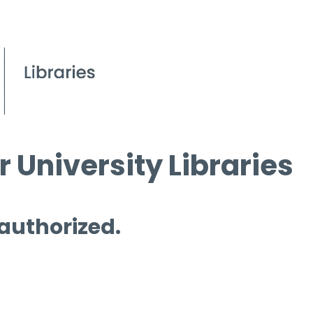
 University Libraries
 authorized.