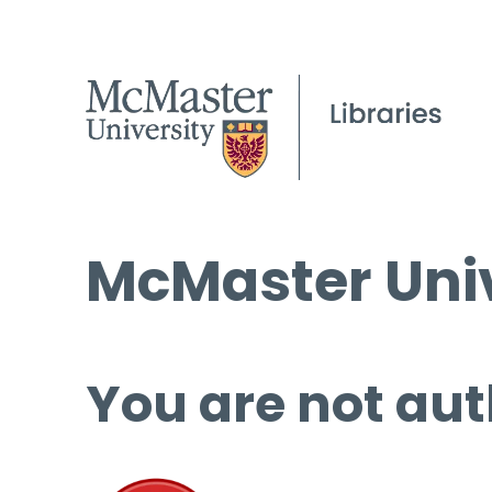
McMaster Univ
You are not aut