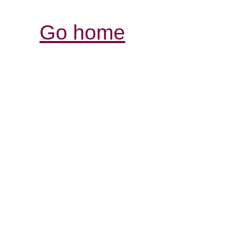
Go home