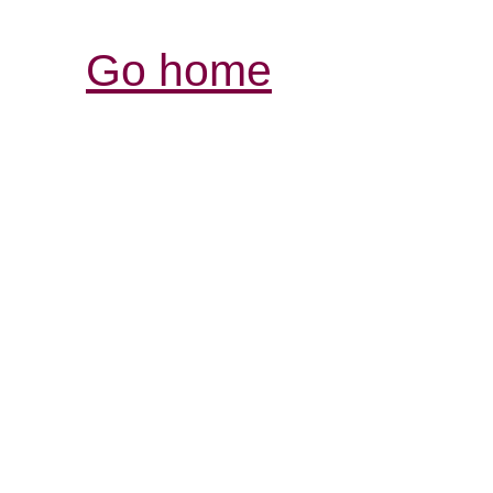
Go home