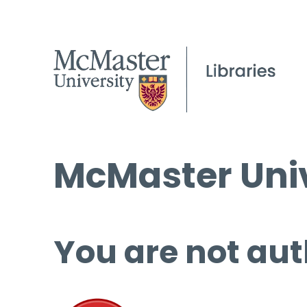
McMaster Univ
You are not aut