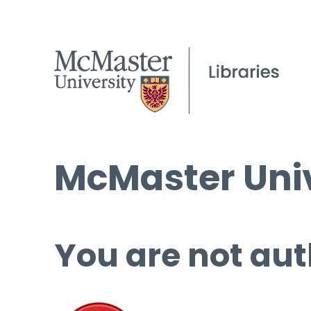
McMaster Univ
You are not aut