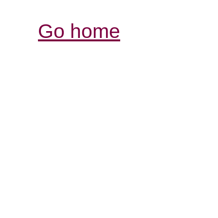
Go home