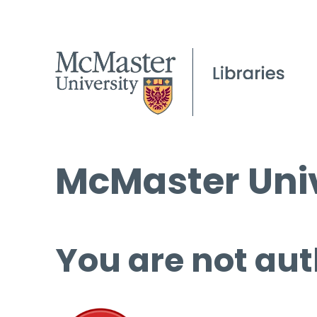
McMaster Univ
You are not aut