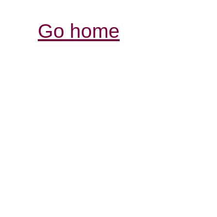
Go home