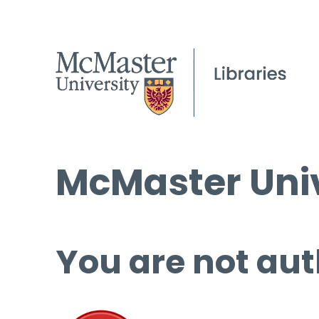
McMaster Univ
You are not aut