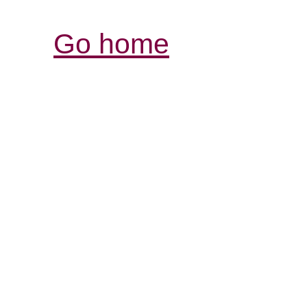
Go home