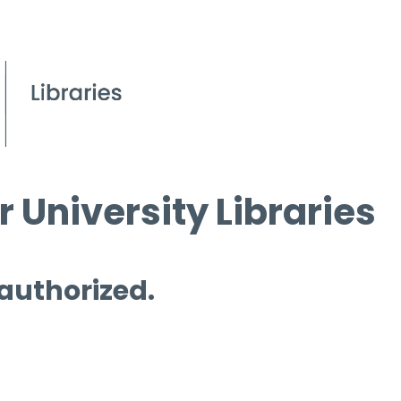
 University Libraries
 authorized.