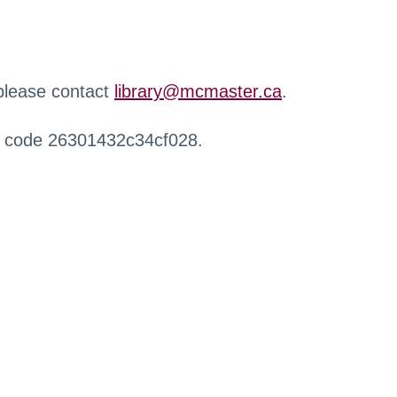
 please contact
library@mcmaster.ca
.
r code 26301432c34cf028.