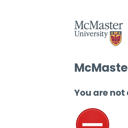
McMaster
You are not