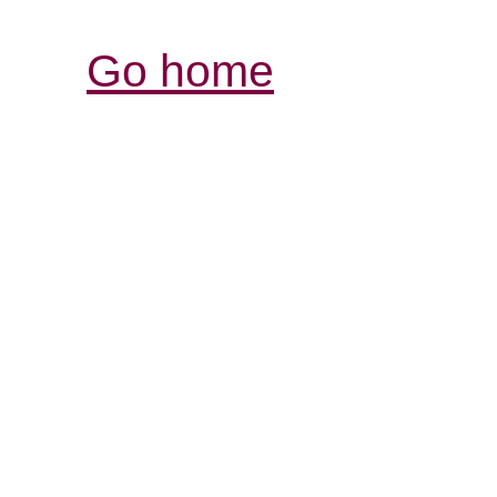
Go home