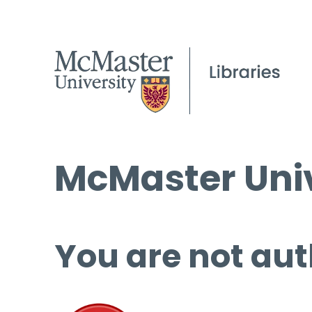
McMaster Univ
You are not aut