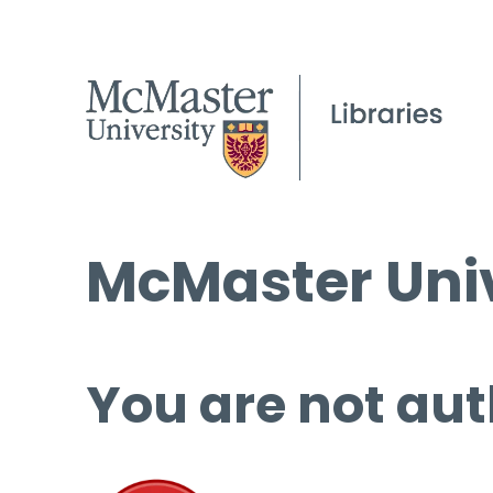
McMaster Univ
You are not aut