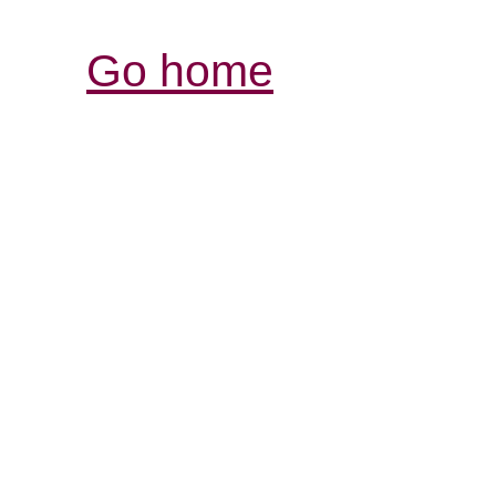
Go home