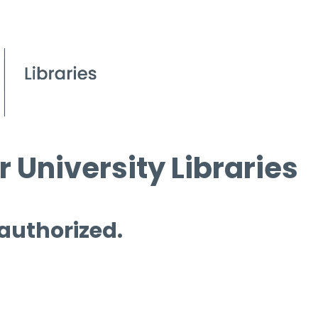
 University Libraries
 authorized.