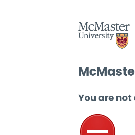
McMaster
You are not