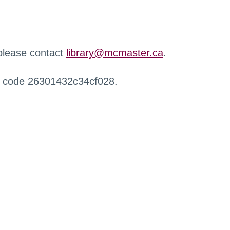
 please contact
library@mcmaster.ca
.
r code 26301432c34cf028.